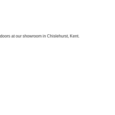
 doors at our showroom in Chislehurst, Kent.