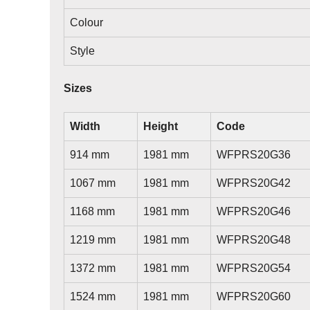
Colour
Style
Sizes
Width
Height
Code
914 mm
1981 mm
WFPRS20G36
1067 mm
1981 mm
WFPRS20G42
1168 mm
1981 mm
WFPRS20G46
1219 mm
1981 mm
WFPRS20G48
1372 mm
1981 mm
WFPRS20G54
1524 mm
1981 mm
WFPRS20G60