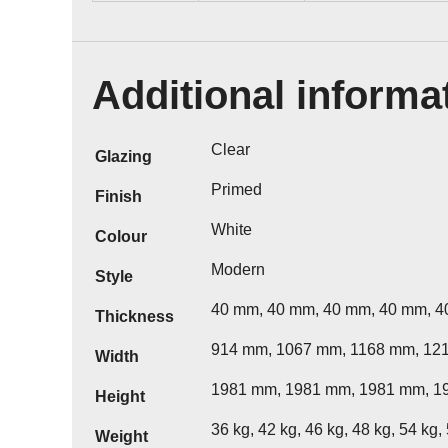
Additional informa
Clear
Glazing
Primed
Finish
White
Colour
Modern
Style
40 mm, 40 mm, 40 mm, 40 mm, 
Thickness
914 mm, 1067 mm, 1168 mm, 12
Width
1981 mm, 1981 mm, 1981 mm, 1
Height
36 kg, 42 kg, 46 kg, 48 kg, 54 kg,
Weight