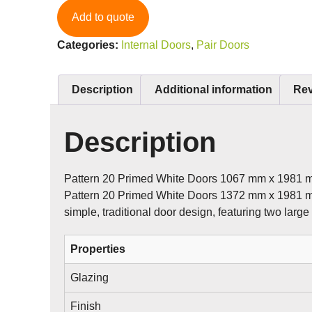
Add to quote
Categories:
Internal Doors
,
Pair Doors
Description
Additional information
Rev
Description
Pattern 20 Primed White Doors 1067 mm x 1981 
Pattern 20 Primed White Doors 1372 mm x 1981 
simple, traditional door design, featuring two large
Properties
Glazing
Finish