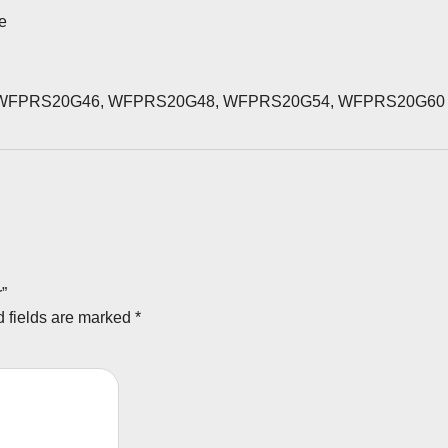
se
WFPRS20G46, WFPRS20G48, WFPRS20G54, WFPRS20G60
r”
 fields are marked
*