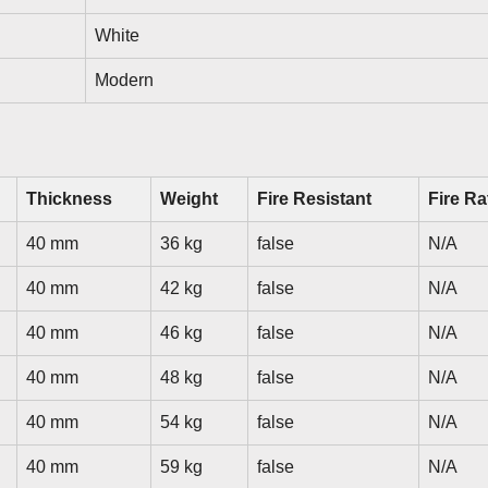
White
Modern
Thickness
Weight
Fire Resistant
Fire Ra
40 mm
36 kg
false
N/A
40 mm
42 kg
false
N/A
40 mm
46 kg
false
N/A
40 mm
48 kg
false
N/A
40 mm
54 kg
false
N/A
40 mm
59 kg
false
N/A