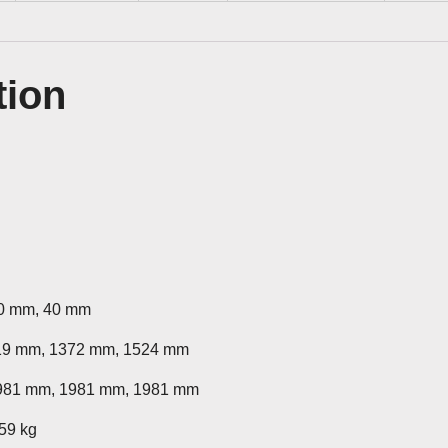
tion
40 mm, 40 mm
19 mm, 1372 mm, 1524 mm
981 mm, 1981 mm, 1981 mm
 59 kg