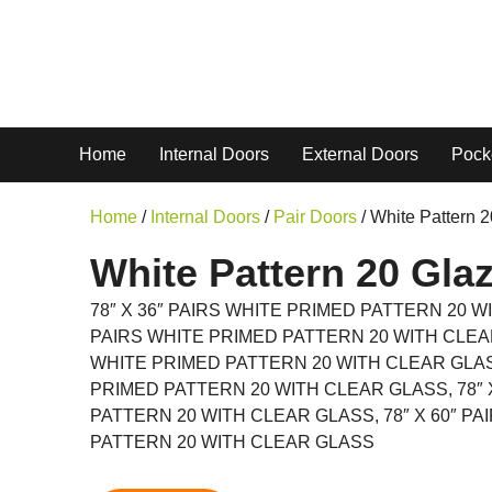
Home
Internal Doors
External Doors
Pock
Home
/
Internal Doors
/
Pair Doors
/ White Pattern 
White Pattern 20 Glaz
78″ X 36″ PAIRS WHITE PRIMED PATTERN 20 WI
PAIRS WHITE PRIMED PATTERN 20 WITH CLEAR 
WHITE PRIMED PATTERN 20 WITH CLEAR GLASS
PRIMED PATTERN 20 WITH CLEAR GLASS, 78″ 
PATTERN 20 WITH CLEAR GLASS, 78″ X 60″ P
PATTERN 20 WITH CLEAR GLASS