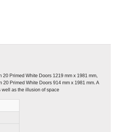
rn 20 Primed White Doors 1219 mm x 1981 mm,
rn 20 Primed White Doors 914 mm x 1981 mm. A
 well as the illusion of space