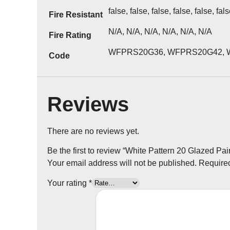
false, false, false, false, false, fal
Fire Resistant
N/A, N/A, N/A, N/A, N/A, N/A
Fire Rating
WFPRS20G36, WFPRS20G42, 
Code
Reviews
There are no reviews yet.
Be the first to review “White Pattern 20 Glazed Pai
Your email address will not be published.
Required
Your rating
*