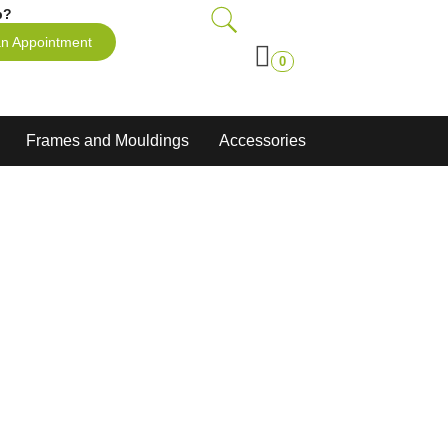
p?
n Appointment
0
Frames and Mouldings
Accessories