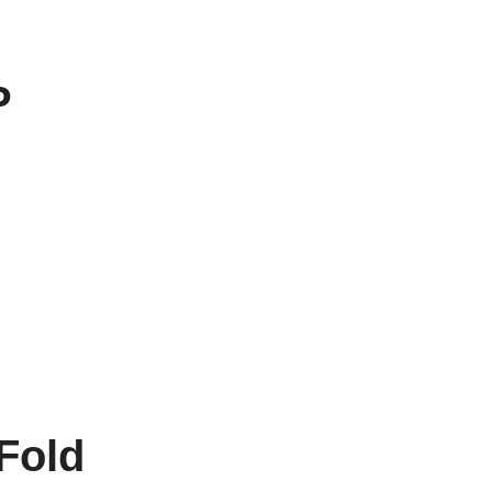
P
Fold