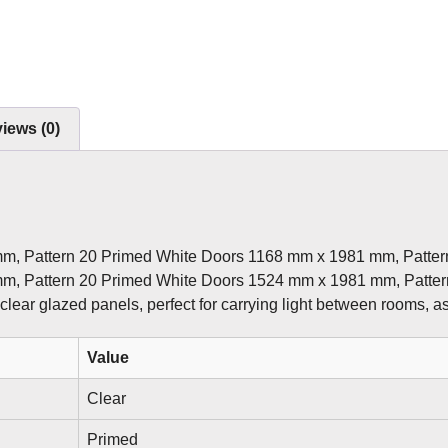
iews (0)
mm, Pattern 20 Primed White Doors 1168 mm x 1981 mm, Patte
mm, Pattern 20 Primed White Doors 1524 mm x 1981 mm, Patte
 clear glazed panels, perfect for carrying light between rooms, as
Value
Clear
Primed