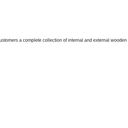
customers a complete collection of internal and external wooden