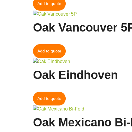
Add to quote
Oak Vancouver 5
Add to quote
Oak Eindhoven
Add to quote
Oak Mexicano Bi-