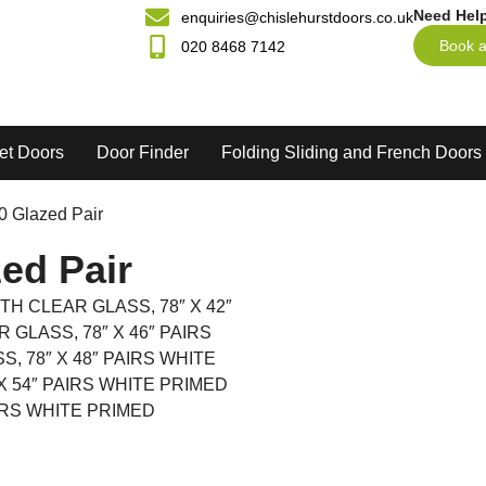
Need Hel
enquiries@chislehurstdoors.co.uk
Book a
020 8468 7142
et Doors
Door Finder
Folding Sliding and French Doors
20 Glazed Pair
ed Pair
TH CLEAR GLASS, 78″ X 42″
GLASS, 78″ X 46″ PAIRS
, 78″ X 48″ PAIRS WHITE
X 54″ PAIRS WHITE PRIMED
AIRS WHITE PRIMED