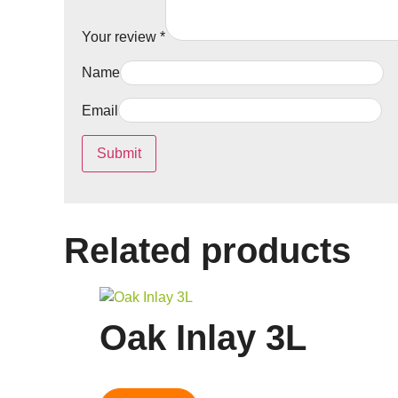
Your review
*
Name
Email
Related products
Oak Inlay 3L