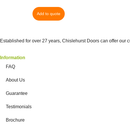
Add to quote
Established for over 27 years, Chislehurst Doors can offer our 
Information
FAQ
About Us
Guarantee
Testimonials
Brochure