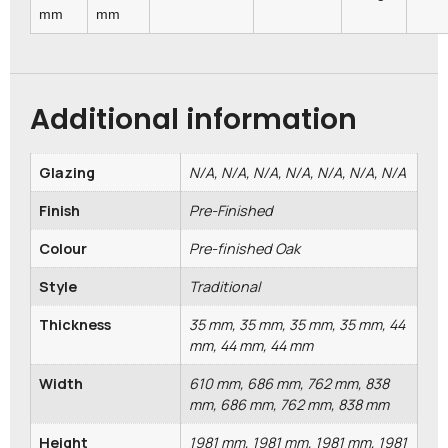
mm
mm
Additional information
Glazing
N/A, N/A, N/A, N/A, N/A, N/A, N/A
Finish
Pre-Finished
Colour
Pre-finished Oak
Style
Traditional
Thickness
35 mm, 35 mm, 35 mm, 35 mm, 44
mm, 44 mm, 44 mm
Width
610 mm, 686 mm, 762 mm, 838
mm, 686 mm, 762 mm, 838 mm
Height
1981 mm, 1981 mm, 1981 mm, 1981