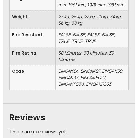
mm, 1981 mm, 1981 mm, 1981 mm
Weight
23 kg, 25 kg, 27 kg, 29 kg, 34 kg,
36 kg, 38 kg
Fire Resistant
FALSE, FALSE, FALSE, FALSE,
TRUE, TRUE, TRUE
Fire Rating
30 Minutes, 30 Minutes, 30
Minutes
Code
EINOAK24, EINOAK27, EINOAK30,
EINOAK33, EINOAKFC27,
EINOAKFC30, EINOAKFC33
Reviews
There are no reviews yet.