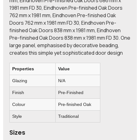
mm, Eindhoven Pre-finished Oak Doors 686 mm x
1981 mm FD 30, Eindhoven Pre-finished Oak Doors
762 mm x 1981 mm, Eindhoven Pre-finished Oak
Doors 762 mm x 1981 mm FD 30, Eindhoven Pre-
finished Oak Doors 838 mm x 1981 mm, Eindhoven
Pre-finished Oak Doors 838 mm x 1981 mm FD 30. One
large panel, emphasised by decorative beading,
creates this simple yet sophisticated door design
Properties
Value
Glazing
N/A
Finish
Pre-Finished
Colour
Pre-finished Oak
Style
Traditional
Sizes