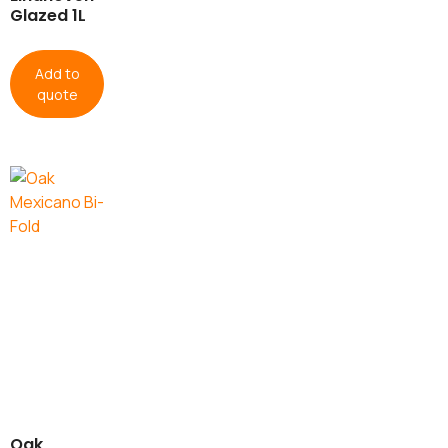
Glazed 1L
Add to
quote
Oak