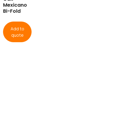
Mexicano
Bi-Fold
Add to
quote