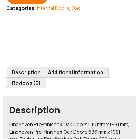
Categories:
Internal Doors
,
Oak
Description
Additional information
Reviews (0)
Description
Eindhoven Pre-finished Oak Doors 610 mm x 1981 mm,
Eindhoven Pre-finished Oak Doors 686 mm x 1981