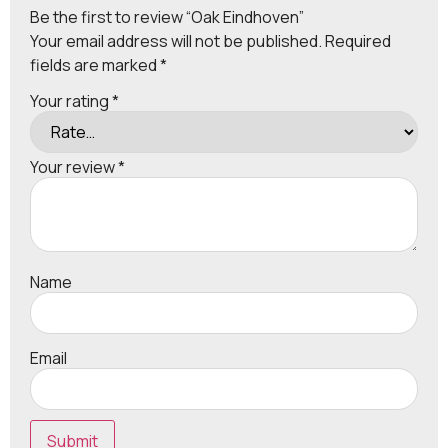
Be the first to review “Oak Eindhoven”
Your email address will not be published.
Required
fields are marked
*
Your rating
*
Your review
*
Name
Email