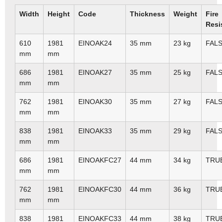
Width
Height
Code
Thickness
Weight
Fire
Resi
610
1981
EINOAK24
35 mm
23 kg
FAL
mm
mm
686
1981
EINOAK27
35 mm
25 kg
FAL
mm
mm
762
1981
EINOAK30
35 mm
27 kg
FAL
mm
mm
838
1981
EINOAK33
35 mm
29 kg
FAL
mm
mm
686
1981
EINOAKFC27
44 mm
34 kg
TRU
mm
mm
762
1981
EINOAKFC30
44 mm
36 kg
TRU
mm
mm
838
1981
EINOAKFC33
44 mm
38 kg
TRU