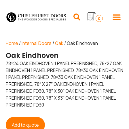
0
Home
/
Internal Doors
/
Oak
/ Oak Eindhoven
Oak Eindhoven
78×24 OAK EINDHOVEN 1 PANEL PREFINISHED, 78×27 OAK
EINDHOVEN 1 PANEL PREFINISHED, 78×30 OAK EINDHOVEN
1 PANEL PREFINISHED, 78×33 OAK EINDHOVEN 1 PANEL
PREFINISHED, 78″ X 27″ OAK EINDHOVEN 1 PANEL
PREFINISHED FD30, 78″ X 30″ OAK EINDHOVEN 1 PANEL
PREFINISHED FD30, 78″ X 33″ OAK EINDHOVEN 1 PANEL
PREFINISHED FD30
Add to quote