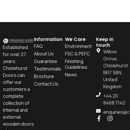
Information
We Care
Keep in
touch
FAQ
Environment
Established
Willow
About Us
FSC & PEFC
for over 27
Grove,
years,
Guarantee
Finishing
Chislehurst
Guidelines
Chislehurst
Testimonials
BR7 5BN,
News
Doors can
Brochure
United
offer our
Contact Us
Kingdom
customers a
+44 20
complete
8468 7142
collection of
internal and
enquiries@c
external
wooden doors