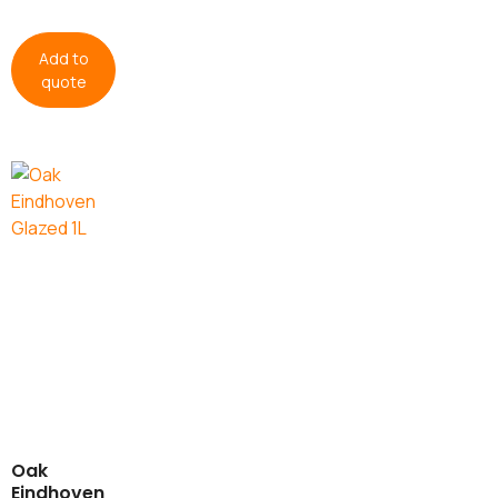
Add to
quote
Oak
Eindhoven