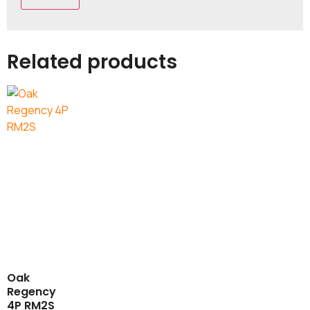
Related products
Oak
Regency
4P RM2S