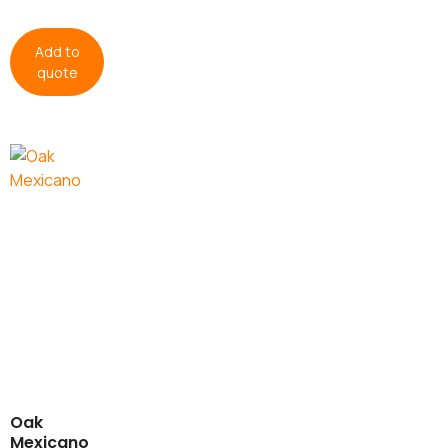
Add to
quote
Oak
Mexicano