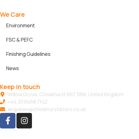
We Care
Environment
FSC & PEFC
Finishing Guidelines
News
Keep in touch
Willow Grove, Chislehurst BR7 5BN, United Kingdom
+44 20 8468 7142
enquiries@chislehurstdoors.co.uk