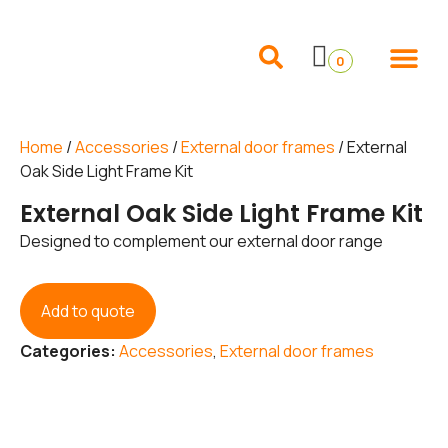
Internal Doors
External Doors
Pocket Doors
Folding Sliding and French Doors
Frames and 
0
Home
/
Accessories
/
External door frames
/ External
Oak Side Light Frame Kit
External Oak Side Light Frame Kit
Designed to complement our external door range
Add to quote
Categories:
Accessories
,
External door frames