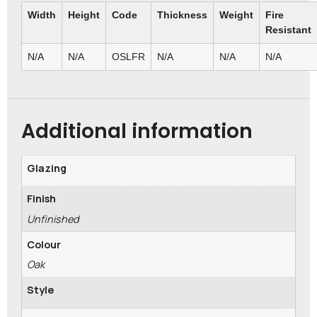
Width
Height
Code
Thickness
Weight
Fire
Resistant
N/A
N/A
OSLFR
N/A
N/A
N/A
Additional information
Glazing
Finish
Unfinished
Colour
Oak
Style