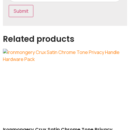
Related products
Ironmongery Crux Satin Chrome Tone Privacy