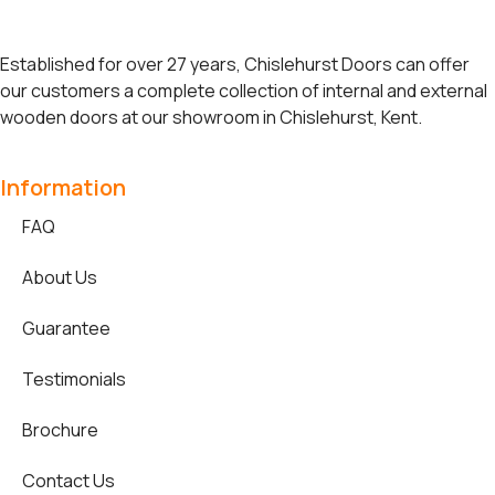
Established for over 27 years, Chislehurst Doors can offer
our customers a complete collection of internal and external
wooden doors at our showroom in Chislehurst, Kent.
Information
FAQ
About Us
Guarantee
Testimonials
Brochure
Contact Us