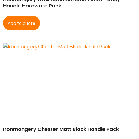
Handle Hardware Pack
Add to quote
Ironmongery Chester Matt Black Handle Pack