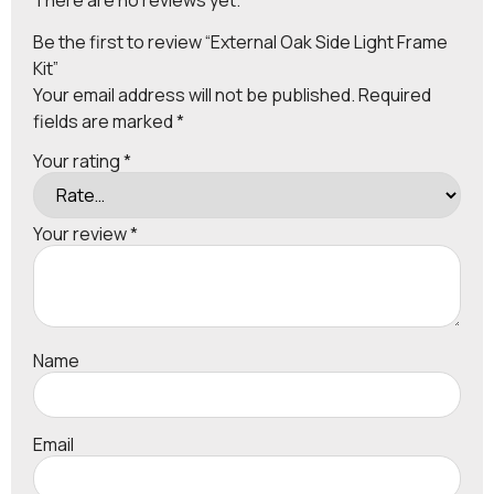
Be the first to review “External Oak Side Light Frame
Kit”
Your email address will not be published.
Required
fields are marked
*
Your rating
*
Your review
*
Name
Email