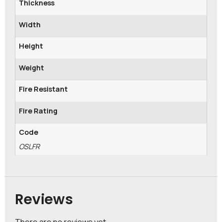
Thickness
Width
Height
Weight
Fire Resistant
Fire Rating
Code
OSLFR
Reviews
There are no reviews yet.