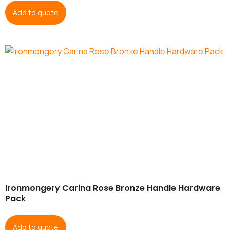
Add to quote
Ironmongery Carina Rose Bronze Handle Hardware
Pack
Add to quote