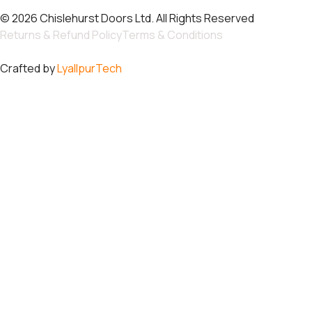
© 2026 Chislehurst Doors Ltd. All Rights Reserved
Returns & Refund Policy
Terms & Conditions
Crafted by
LyallpurTech