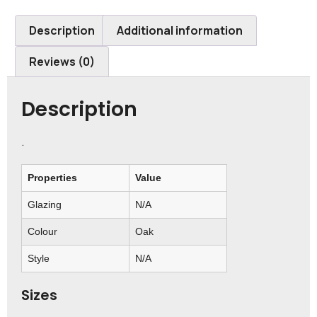
Description
Additional information
Reviews (0)
Description
.
Properties
Value
Glazing
N/A
Colour
Oak
Style
N/A
Sizes