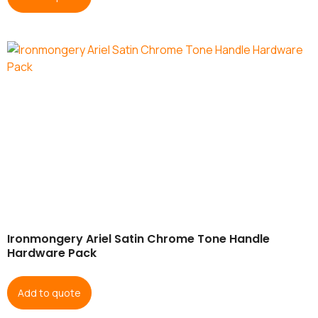
Ironmongery Ariel Satin Chrome Tone Handle
Hardware Pack
Add to quote