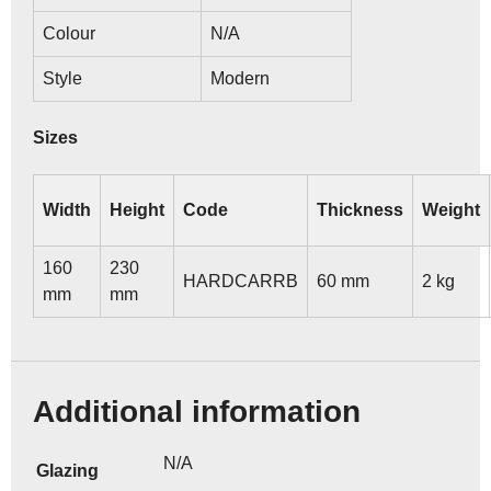
Colour
N/A
Style
Modern
Sizes
Width
Height
Code
Thickness
Weight
160
230
HARDCARRB
60 mm
2 kg
mm
mm
Additional information
N/A
Glazing