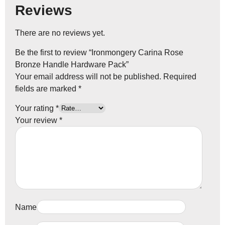
Reviews
There are no reviews yet.
Be the first to review “Ironmongery Carina Rose
Bronze Handle Hardware Pack”
Your email address will not be published.
Required
fields are marked
*
Your rating
*
Your review
*
Name