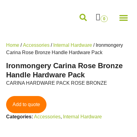
Internal Doors
External Doors
Pocket Doors
Folding Sliding and French Doors
Frames and M
0
Home
/
Accessories
/
Internal Hardware
/ Ironmongery
Carina Rose Bronze Handle Hardware Pack
Ironmongery Carina Rose Bronze
Handle Hardware Pack
CARINA HARDWARE PACK ROSE BRONZE
Add to quote
Categories:
Accessories
,
Internal Hardware