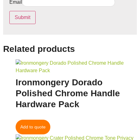
Email
Related products
Ironmongery Dorado
Polished Chrome Handle
Hardware Pack
Add to quote