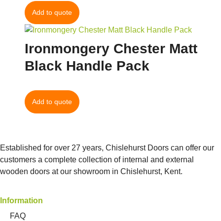
Add to quote
Ironmongery Chester Matt
Black Handle Pack
Add to quote
Established for over 27 years, Chislehurst Doors can offer our
customers a complete collection of internal and external
wooden doors at our showroom in Chislehurst, Kent.
Information
FAQ