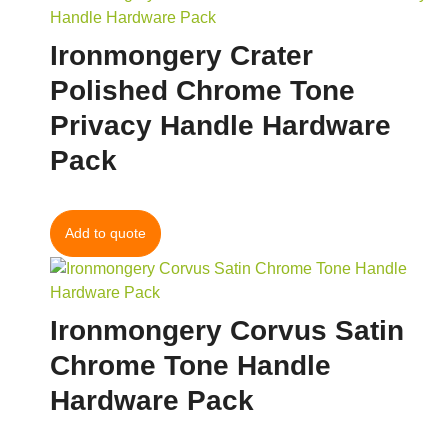
Ironmongery Crater
Polished Chrome Tone
Privacy Handle Hardware
Pack
Add to quote
Ironmongery Corvus Satin
Chrome Tone Handle
Hardware Pack