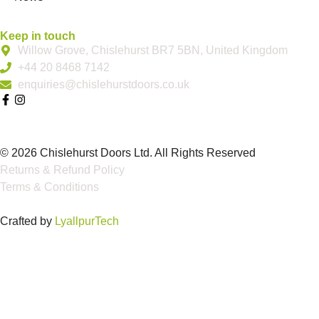
Keep in touch
Willow Grove, Chislehurst BR7 5BN, United Kingdom
+44 20 8468 7142
enquiries@chislehurstdoors.co.uk
© 2026 Chislehurst Doors Ltd. All Rights Reserved
Returns & Refund Policy
Terms & Conditions
Crafted by
LyallpurTech