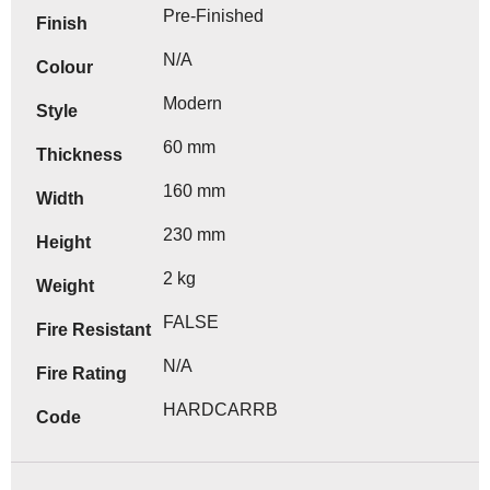
Pre-Finished
Finish
N/A
Colour
Modern
Style
60 mm
Thickness
160 mm
Width
230 mm
Height
2 kg
Weight
FALSE
Fire Resistant
N/A
Fire Rating
HARDCARRB
Code