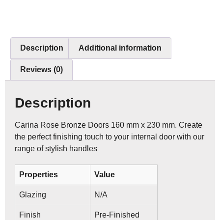
Description
Additional information
Reviews (0)
Description
Carina Rose Bronze Doors 160 mm x 230 mm. Create
the perfect finishing touch to your internal door with our
range of stylish handles
Properties
Value
Glazing
N/A
Finish
Pre-Finished