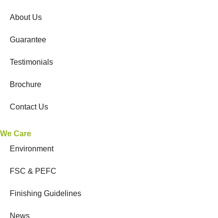
About Us
Guarantee
Testimonials
Brochure
Contact Us
We Care
Environment
FSC & PEFC
Finishing Guidelines
News