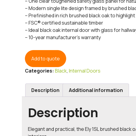
– One clear toughened safety glass panel for natur
– Modern single lite design framed by brushed bl
– Prefinished in rich brushed black oak to highlight
– FSC® certified sustainable timber
– Ideal black oak internal door with glass for hallwa
– 10-year manufacturer’s warranty
Add to quote
Categories:
Black
,
Internal Doors
Description
Additional information
Description
Elegant and practical, the Ely 1SL brushed black oa