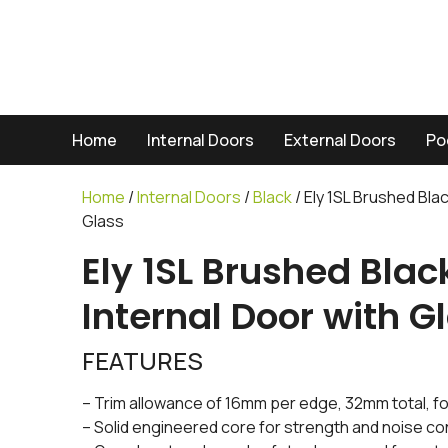
Home
Internal Doors
External Doors
Po
Home
/
Internal Doors
/
Black
/ Ely 1SL Brushed Bla
Glass
Ely 1SL Brushed Bla
Internal Door with G
FEATURES
– Trim allowance of 16mm per edge, 32mm total, for
– Solid engineered core for strength and noise co