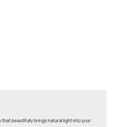
that beautifully brings natural light into your