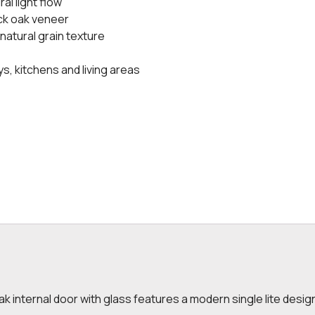
al light flow
ack oak veneer
 natural grain texture
ys, kitchens and living areas
k internal door with glass features a modern single lite design 