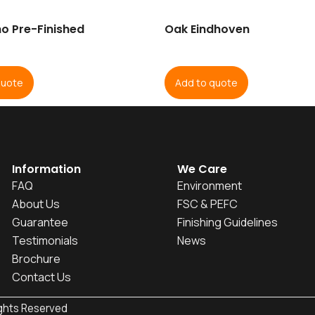
o Pre-Finished
Oak Eindhoven
quote
Add to quote
Information
We Care
FAQ
Environment
About Us
FSC & PEFC
Guarantee
Finishing Guidelines
Testimonials
News
Brochure
Contact Us
ights Reserved