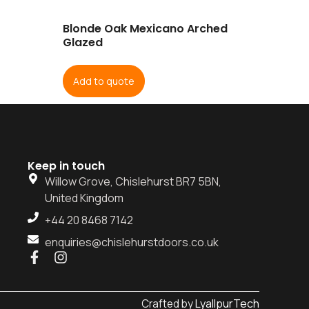
Blonde Oak Mexicano Arched
Glazed
Add to quote
Keep in touch
Willow Grove, Chislehurst BR7 5BN,
United Kingdom
+44 20 8468 7142
enquiries@chislehurstdoors.co.uk
LyallpurTech
Crafted by