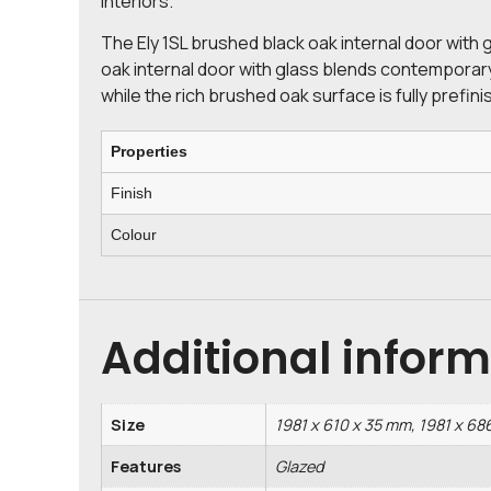
interiors.
The Ely 1SL brushed black oak internal door with 
oak internal door with glass blends contemporary 
while the rich brushed oak surface is fully prefini
Properties
Finish
Colour
Additional infor
Size
1981 x 610 x 35 mm, 1981 x 68
Features
Glazed