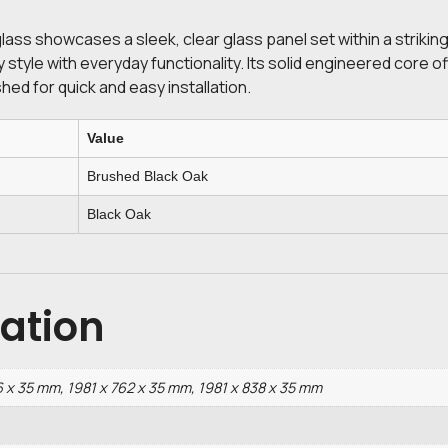
glass showcases a sleek, clear glass panel set within a strik
style with everyday functionality. Its solid engineered core of
shed for quick and easy installation.
Value
Brushed Black Oak
Black Oak
mation
6 x 35 mm, 1981 x 762 x 35 mm, 1981 x 838 x 35 mm