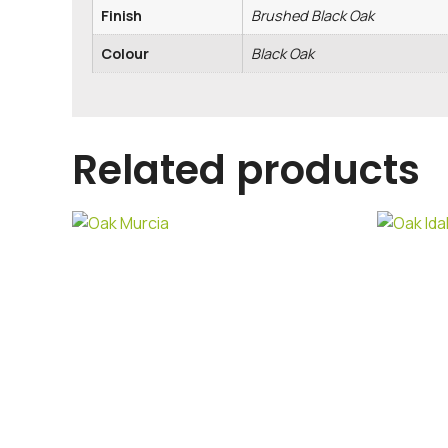
Finish
Brushed Black Oak
Colour
Black Oak
Related products