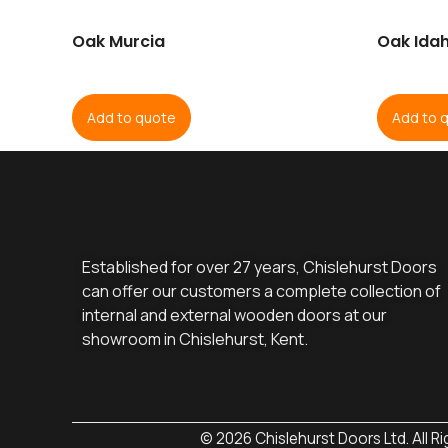
Oak Murcia
Oak Idah
Add to quote
Add to 
Established for over 27 years, Chislehurst Doors
can offer our customers a complete collection of
internal and external wooden doors at our
showroom in Chislehurst, Kent.
© 2026 Chislehurst Doors Ltd. All R