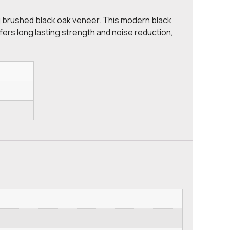
ing brushed black oak veneer. This modern black
fers long lasting strength and noise reduction,