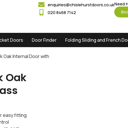
Need H
enquiries@chislehurstdoors.co.uk
Boo
020 8468 7142
cket Doors
Door Finder
Folding Sliding and French D
ck Oak Internal Door with
ck Oak
lass
 easy fitting
ntrol