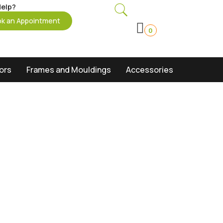
elp?
k an Appointment
0
oors
Frames and Mouldings
Accessories