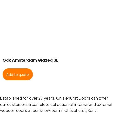
Oak Amsterdam Glazed 3L
Add to quote
Established for over 27 years, Chislehurst Doors can offer
our customers a complete collection of internal and external
wooden doors at our showroom in Chislehurst, Kent.