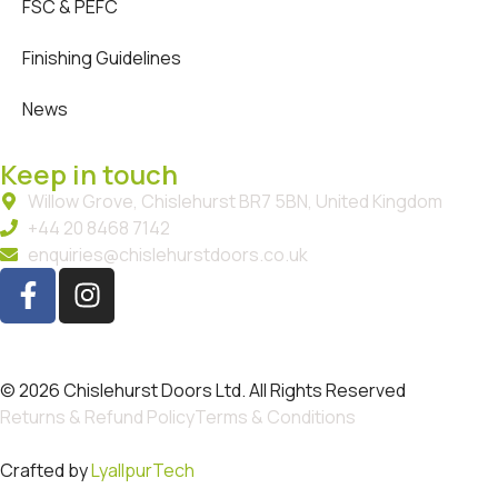
FSC & PEFC
Finishing Guidelines
News
Keep in touch
Willow Grove, Chislehurst BR7 5BN, United Kingdom
+44 20 8468 7142
enquiries@chislehurstdoors.co.uk
© 2026 Chislehurst Doors Ltd. All Rights Reserved
Returns & Refund Policy
Terms & Conditions
Crafted by
LyallpurTech