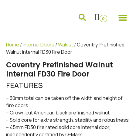
Internal Doors
External Doors
Pocket Doors
Folding Sliding and French Doors
Frames and 
0
Home
/
Internal Doors
/
Walnut
/ Coventry Prefinished
Walnut Internal FD30 Fire Door
Coventry Prefinished Walnut
Internal FD30 Fire Door
FEATURES
– 30mm total can be taken off the width and height of
fire doors
– Crown cut American black prefinished walnut
– Solid core for extra strength, stability and robustness
– 45mm FD30 fire rated solid core internal door,
independently certified by Q-Mark