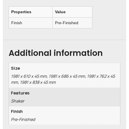
Properties
Value
Finish
Pre-Finished
Additional information
Size
1981 x 610 x 45 mm, 1981 x 686 x 45 mm, 1981 x 762 x 45
mm, 1981 x 838 x 45 mm
Features
Shaker
Finish
Pre-Finished