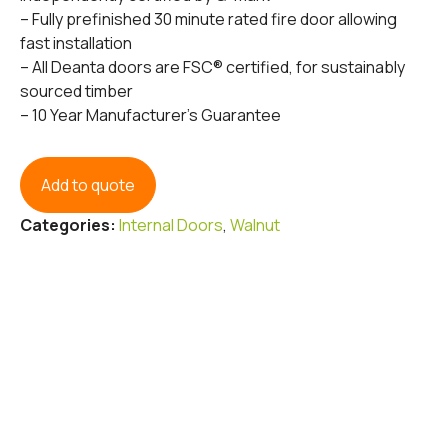
– Fully prefinished 30 minute rated fire door allowing
fast installation
– All Deanta doors are FSC® certified, for sustainably
sourced timber
– 10 Year Manufacturer’s Guarantee
Add to quote
Categories:
Internal Doors
,
Walnut