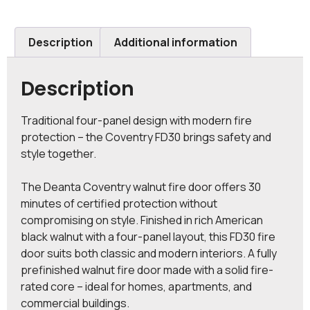
Description
Additional information
Description
Traditional four-panel design with modern fire
protection – the Coventry FD30 brings safety and
style together.
The Deanta Coventry walnut fire door offers 30
minutes of certified protection without
compromising on style. Finished in rich American
black walnut with a four-panel layout, this FD30 fire
door suits both classic and modern interiors. A fully
prefinished walnut fire door made with a solid fire-
rated core – ideal for homes, apartments, and
commercial buildings.