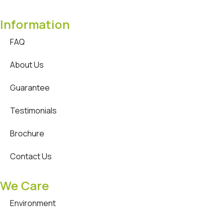
Information
FAQ
About Us
Guarantee
Testimonials
Brochure
Contact Us
We Care
Environment