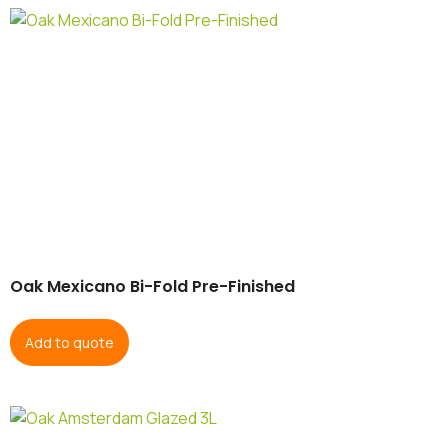
Oak Mexicano Bi-Fold Pre-Finished
Add to quote