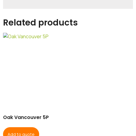
Related products
Oak Vancouver 5P
Add to quote