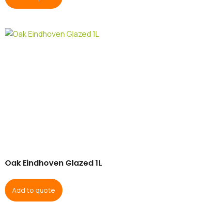
Oak Eindhoven Glazed 1L
Add to quote