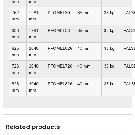
mm
mm
762
1981
PFOMEL30
35 mm
33 kg
FALS
mm
mm
838
1981
PFOMEL33
35 mm
33 kg
FALS
mm
mm
626
2040
PFOMEL626
40 mm
33 kg
FALS
mm
mm
726
2040
PFOMEL726
40 mm
33 kg
FALS
mm
mm
826
2040
PFOMEL826
40 mm
33 kg
FALS
mm
mm
Related products