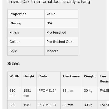
finished Oak, this internal door is ready to hang
Properties
Value
Glazing
N/A
Finish
Pre-Finished
Colour
Pre-finished Oak
Style
Modern
Sizes
Width
Height
Code
Thickness
Weight
Fire
Resis
610
1981
PFOMEL24
35 mm
30 kg
FALS
mm
mm
686
1981
PFOMEL27
35 mm
30 kg
FALS