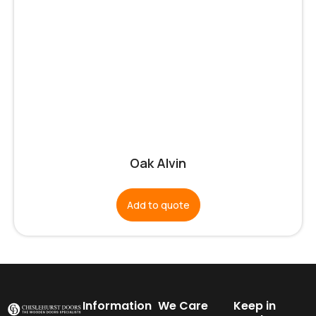
Oak Alvin
Add to quote
Information
We Care
Keep in