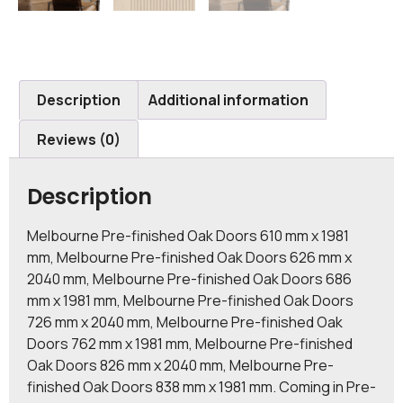
Description
Additional information
Reviews (0)
Description
Melbourne Pre-finished Oak Doors 610 mm x 1981
mm, Melbourne Pre-finished Oak Doors 626 mm x
2040 mm, Melbourne Pre-finished Oak Doors 686
mm x 1981 mm, Melbourne Pre-finished Oak Doors
726 mm x 2040 mm, Melbourne Pre-finished Oak
Doors 762 mm x 1981 mm, Melbourne Pre-finished
Oak Doors 826 mm x 2040 mm, Melbourne Pre-
finished Oak Doors 838 mm x 1981 mm. Coming in Pre-