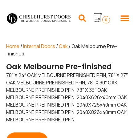
0
Home
/
Internal Doors
/
Oak
/ Oak Melbourne Pre-
finished
Oak Melbourne Pre-finished
78″ X 24″ OAK MELBOURNE PREFINISHED PFIN, 78″ X 27″
OAK MELBOURNE PREFINISHED PFIN, 78″ X 30″ OAK
MELBOURNE PREFINISHED PFIN, 78″ X 33″ OAK
MELBOURNE PREFINISHED PFIN, 2040X626x40mm OAK
MELBOURNE PREFINISHED PFIN, 2040X726x40mm OAK
MELBOURNE PREFINISHED PFIN, 2040X826x40mm OAK
MELBOURNE PREFINISHED PFIN