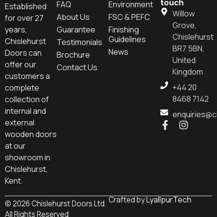
touch
FAQ
Environment
Established
Willow
About Us
FSC & PEFC
for over 27
Grove,
years,
Guarantee
Finishing
Chislehurst
Guidelines
Chislehurst
Testimonials
BR7 5BN,
News
Doors can
Brochure
United
offer our
Contact Us
Kingdom
customers a
+44 20
complete
8468 7142
collection of
internal and
enquiries@c
external
wooden doors
at our
showroom in
Chislehurst,
Kent.
LyallpurTech
Crafted by
© 2026 Chislehurst Doors Ltd.
All Rights Reserved