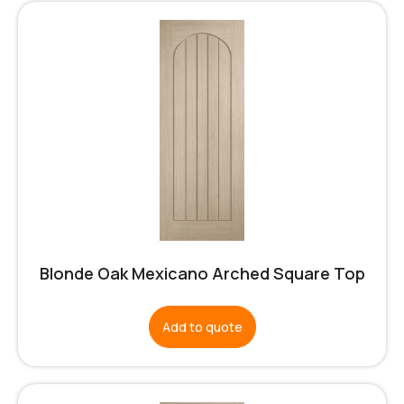
Blonde Oak Mexicano Arched Square Top
Add to quote