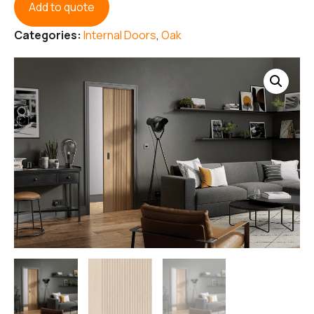
Add to quote
Categories:
Internal Doors
,
Oak