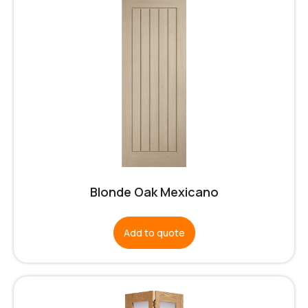
Blonde Oak Mexicano
Add to quote