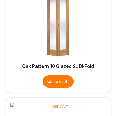
Oak Pattern 10 Glazed 2L Bi-Fold
Add to quote