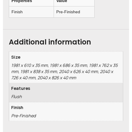
Properties
Value
Finish
Pre-Finished
Additional information
Size
1981 x 610 x 35 mm, 1981 x 686 x 35 mm, 1981 x 762 x 35
mm, 1981 x 838 x 35 mm, 2040 x 626 x 40 mm, 2040 x
726 x 40 mm, 2040 x 826 x 40 mm
Features
Flush
Finish
Pre-Finished