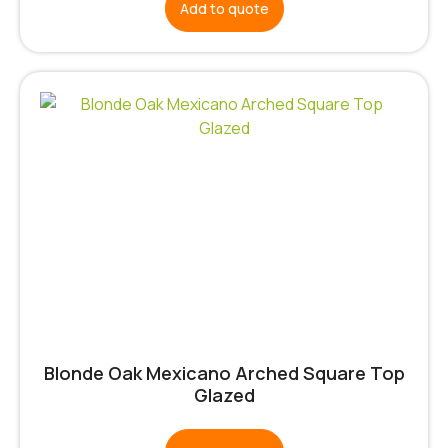
Add to quote
Blonde Oak Mexicano Arched Square Top
Glazed