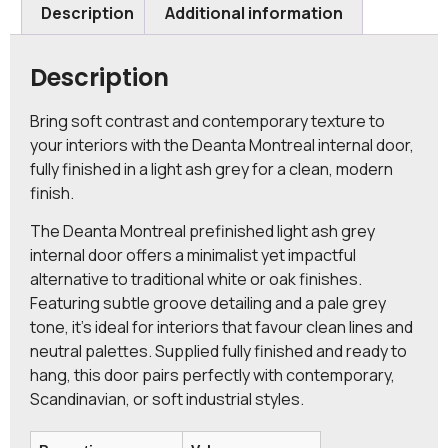
Description
Additional information
Description
Bring soft contrast and contemporary texture to
your interiors with the Deanta Montreal internal door,
fully finished in a light ash grey for a clean, modern
finish.
The Deanta Montreal prefinished light ash grey
internal door offers a minimalist yet impactful
alternative to traditional white or oak finishes.
Featuring subtle groove detailing and a pale grey
tone, it’s ideal for interiors that favour clean lines and
neutral palettes. Supplied fully finished and ready to
hang, this door pairs perfectly with contemporary,
Scandinavian, or soft industrial styles.