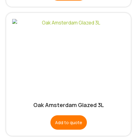
Oak Amsterdam Glazed 3L
Add to quote