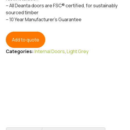
– All Deanta doors are FSC® certified, for sustainably
sourced timber
– 10 Year Manufacturer’s Guarantee
Add to quote
Categories:
Internal Doors
,
Light Grey