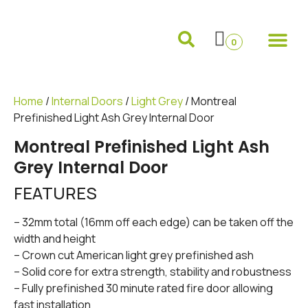
Internal Doors
External Doors
Pocket Doors
Folding Sliding and French Doors
Frames and 
0
Home
/
Internal Doors
/
Light Grey
/ Montreal
Prefinished Light Ash Grey Internal Door
Montreal Prefinished Light Ash
Grey Internal Door
FEATURES
– 32mm total (16mm off each edge) can be taken off the
width and height
– Crown cut American light grey prefinished ash
– Solid core for extra strength, stability and robustness
– Fully prefinished 30 minute rated fire door allowing
fast installation