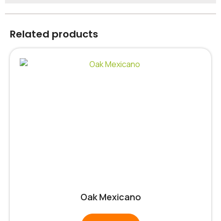
Related products
Oak Mexicano