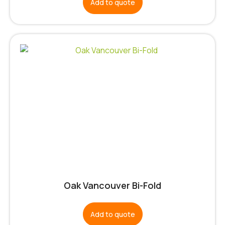
Add to quote
Oak Vancouver Bi-Fold
Add to quote