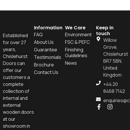
Information
We Care
Keep in
touch
FAQ
Environment
Established
Willow
About Us
FSC & PEFC
for over 27
Grove,
years,
Guarantee
Finishing
Chislehurst
Guidelines
Chislehurst
Testimonials
BR7 5BN,
News
Doors can
Brochure
United
offer our
Contact Us
Kingdom
customers a
complete
+44 20
collection of
8468 7142
internal and
enquiries@c
external
wooden doors
at our
showroom in