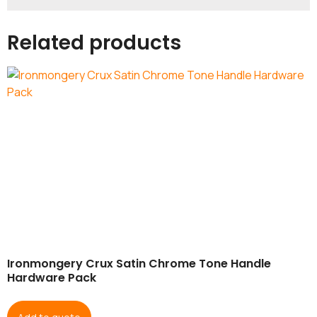
Related products
Ironmongery Crux Satin Chrome Tone Handle
Hardware Pack