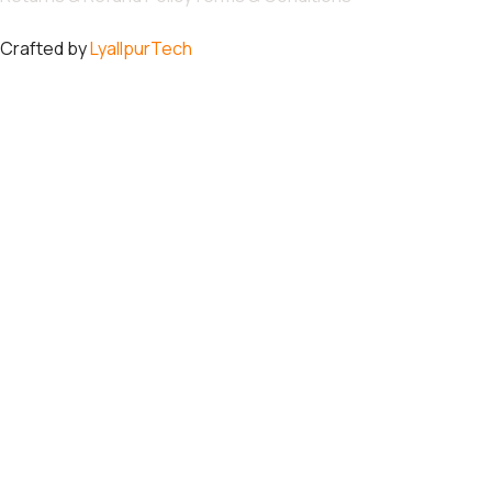
Crafted by
LyallpurTech