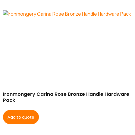
Ironmongery Carina Rose Bronze Handle Hardware
Pack
Add to quote