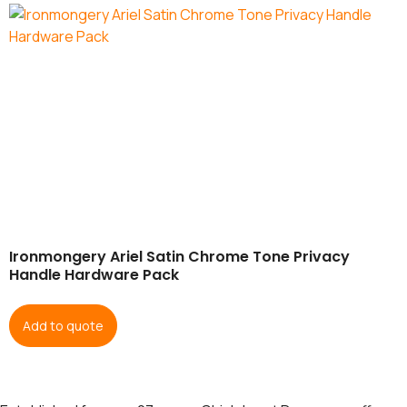
Ironmongery Ariel Satin Chrome Tone Privacy
Handle Hardware Pack
Add to quote