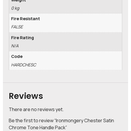
0 kg
Fire Resistant
FALSE
Fire Rating
N/A
Code
HARDCHESC
Reviews
There are no reviews yet.
Be the first to review “Ironmongery Chester Satin
Chrome Tone Handle Pack”