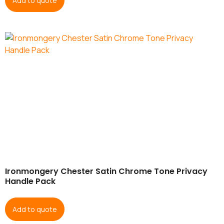
Add to quote
Ironmongery Chester Satin Chrome Tone Privacy
Handle Pack
Add to quote