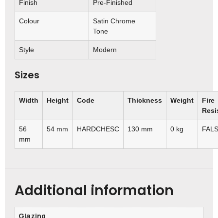
Finish
Pre-Finished
Colour
Satin Chrome
Tone
Style
Modern
Sizes
Width
Height
Code
Thickness
Weight
Fire
Resi
56
54 mm
HARDCHESC
130 mm
0 kg
FAL
mm
Additional information
Glazing