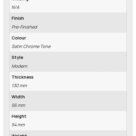
N/A
Finish
Pre-Finished
Colour
Satin Chrome Tone
Style
Modern
Thickness
130 mm
Width
56 mm
Height
54 mm
Weight