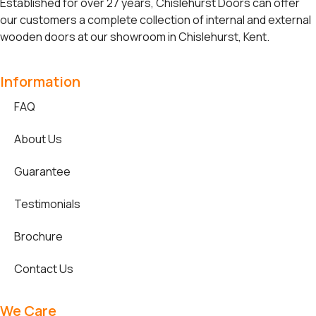
Established for over 27 years, Chislehurst Doors can offer
our customers a complete collection of internal and external
wooden doors at our showroom in Chislehurst, Kent.
Information
FAQ
About Us
Guarantee
Testimonials
Brochure
Contact Us
We Care