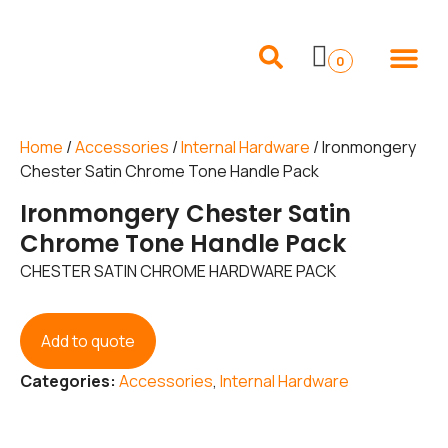
Internal Doors
External Doors
Pocket Doors
Folding Sliding and French Doors
Frames and 
0
Home
/
Accessories
/
Internal Hardware
/ Ironmongery
Chester Satin Chrome Tone Handle Pack
Ironmongery Chester Satin
Chrome Tone Handle Pack
CHESTER SATIN CHROME HARDWARE PACK
Add to quote
Categories:
Accessories
,
Internal Hardware