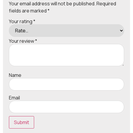
Your email address will not be published.
Required
fields are marked
*
Your rating
*
Your review
*
Name
Email