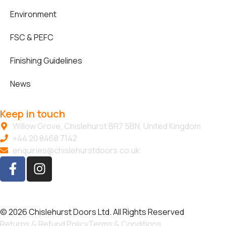
Environment
FSC & PEFC
Finishing Guidelines
News
Keep in touch
Willow Grove, Chislehurst BR7 5BN, United Kingdom
+44 20 8468 7142
enquiries@chislehurstdoors.co.uk
© 2026 Chislehurst Doors Ltd. All Rights Reserved
Returns & Refund Policy
Terms & Conditions