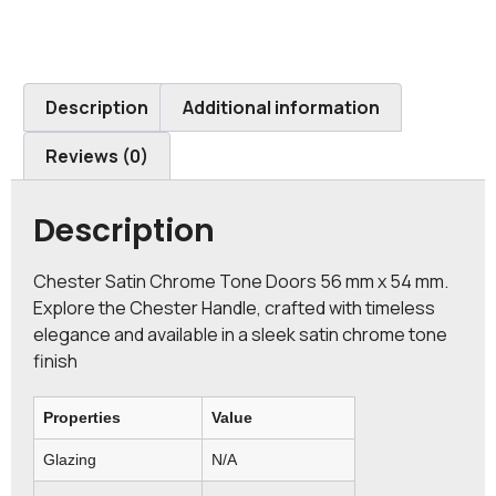
Description
Additional information
Reviews (0)
Description
Chester Satin Chrome Tone Doors 56 mm x 54 mm.
Explore the Chester Handle, crafted with timeless
elegance and available in a sleek satin chrome tone
finish
Properties
Value
Glazing
N/A