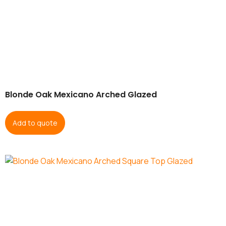
Blonde Oak Mexicano Arched Glazed
Add to quote