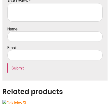
Your review
*
Name
Email
Related products