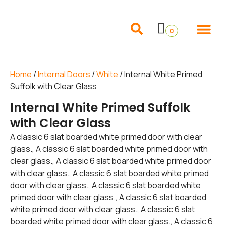
Internal Doors
External Doors
Pocket Doors
Folding Sliding and French Doors
Frames and 
0
Home
/
Internal Doors
/
White
/ Internal White Primed
Suffolk with Clear Glass
Internal White Primed Suffolk
with Clear Glass
A classic 6 slat boarded white primed door with clear
glass., A classic 6 slat boarded white primed door with
clear glass., A classic 6 slat boarded white primed door
with clear glass., A classic 6 slat boarded white primed
door with clear glass., A classic 6 slat boarded white
primed door with clear glass., A classic 6 slat boarded
white primed door with clear glass., A classic 6 slat
boarded white primed door with clear glass., A classic 6