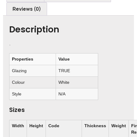
Reviews (0)
Description
.
Properties
Value
Glazing
TRUE
Colour
White
Style
N/A
Sizes
Width
Height
Code
Thickness
Weight
Fi
Re