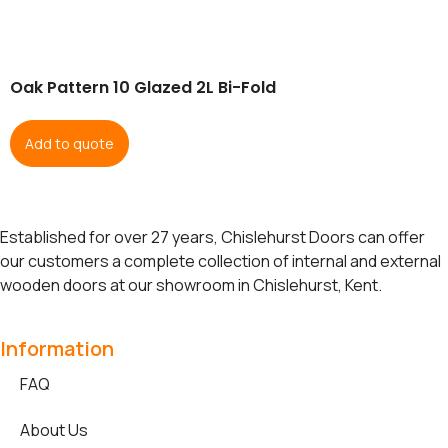
Oak Pattern 10 Glazed 2L Bi-Fold
Add to quote
Established for over 27 years, Chislehurst Doors can offer
our customers a complete collection of internal and external
wooden doors at our showroom in Chislehurst, Kent.
Information
FAQ
About Us