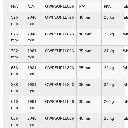
N/A
N/A
GWPSUF1L826
N/A
N/A
fal
926
2040
GWPSUF1L726
40 mm
25 kg
fal
mm
mm
626
2040
GWPSUF1L826
40 mm
25 kg
fal
mm
mm
762
1981
GWPSUF1L826
35 mm
31 kg
fal
mm
mm
686
1981
GWPSUF1L826
35 mm
29 kg
fal
mm
mm
838
1981
GWPSUF1L826
35 mm
34 kg
fal
mm
mm
610
1981
GWPSUF1L826
35 mm
20 kg
fal
mm
mm
826
2040
GWPSUF1L826
40 mm
25 kg
fal
mm
mm