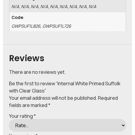
N/A, N/A, N/A, N/A, N/A, N/A, N/A, N/A, N/A
Code
GWPSUF1L826, GWPSUF1L726
Reviews
There are no reviews yet.
Be the first to review “Internal White Primed Suffolk
with Clear Glass”
Your email address will not be published.
Required
fields are marked
*
Your rating
*