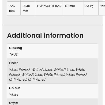
726
2040
GWPSUF1L826
40 mm
23 kg
fal
mm
mm
Additional information
Glazing
TRUE
Finish
White Primed, White Primed, White Primed, White
Primed, White Primed, White Primed, White Primed,
Unfinished, Unfinished
Colour
White
Style