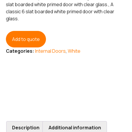
slat boarded white primed door with clear glass., A
classic 6 slat boarded white primed door with clear
glass.
Add to quote
Categories:
Internal Doors
,
White
Description
Additional information