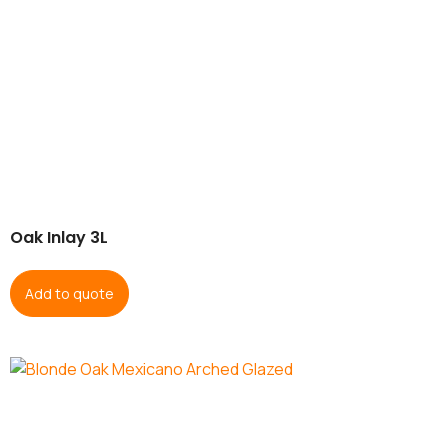
Oak Inlay 3L
Add to quote