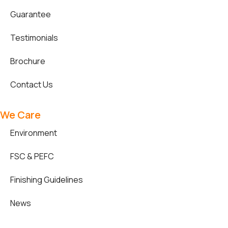
Guarantee
Testimonials
Brochure
Contact Us
We Care
Environment
FSC & PEFC
Finishing Guidelines
News