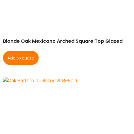
Blonde Oak Mexicano Arched Square Top Glazed
Add to quote