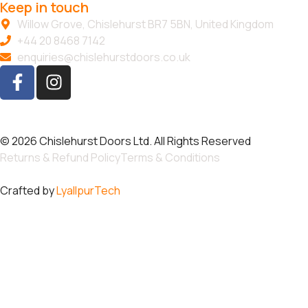
Keep in touch
Willow Grove, Chislehurst BR7 5BN, United Kingdom
+44 20 8468 7142
enquiries@chislehurstdoors.co.uk
© 2026 Chislehurst Doors Ltd. All Rights Reserved
Returns & Refund Policy
Terms & Conditions
Crafted by
LyallpurTech