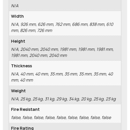
N/A
Width
N/A, 926 mm, 626 mm, 762 mm, 686 mm, 838 mm, 610
mm, 826 mm, 726 mm
Height
N/A, 2040 mm, 2040 mm, 1981 mm, 1981 mm, 1981 mm,
1981 mm, 2040 mm, 2040 mm
Thickness
N/A, 40 mm, 40 mm, 35 mm, 35 mm, 35 mm, 35 mm, 40
mm, 40 mm
Weight
N/A, 25 kg, 25 kg, 31 kg, 29 kg, 34 kg, 20 kg, 25 kg, 23 kg
Fire Resistant
false, false, false, false, false, false, false, false, false
Fire Rating