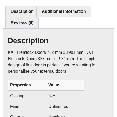
Description
Additional information
Reviews (0)
Description
KXT Hemlock Doors 762 mm x 1981 mm, KXT
Hemlock Doors 838 mm x 1981 mm. The simple
design of this door is perfect if you’re wanting to
personalise your external doors
Properties
Value
Glazing
N/A
Finish
Unfinished