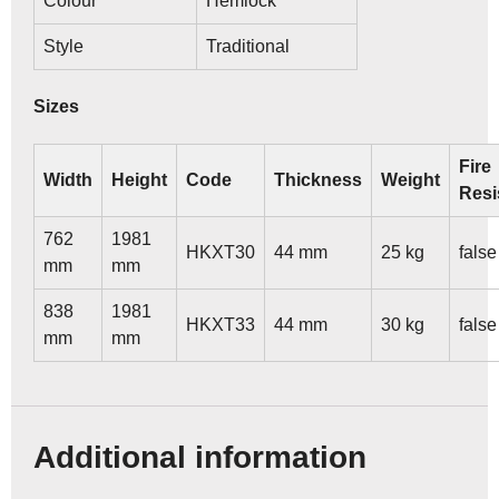
Colour
Hemlock
Style
Traditional
Sizes
Fire
Width
Height
Code
Thickness
Weight
Resi
762
1981
HKXT30
44 mm
25 kg
false
mm
mm
838
1981
HKXT33
44 mm
30 kg
false
mm
mm
Additional information