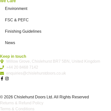
We Care
Environment
FSC & PEFC
Finishing Guidelines
News
Keep in touch
Willow Grove, Chislehurst BR7 5BN, United Kingdom
+44 20 8468 7142
enquiries@chislehurstdoors.co.uk
© 2026 Chislehurst Doors Ltd. All Rights Reserved
Returns & Refund Policy
Terms & Conditions