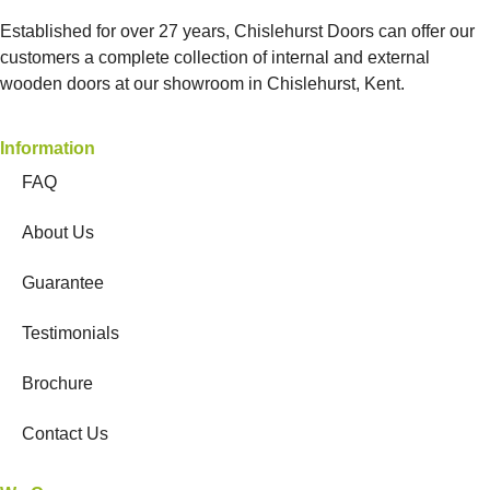
Established for over 27 years, Chislehurst Doors can offer our
customers a complete collection of internal and external
wooden doors at our showroom in Chislehurst, Kent.
Information
FAQ
About Us
Guarantee
Testimonials
Brochure
Contact Us