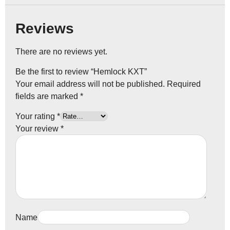
Reviews
There are no reviews yet.
Be the first to review “Hemlock KXT”
Your email address will not be published.
Required
fields are marked
*
Your rating
*
Your review
*
Name