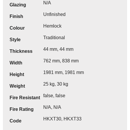
N/A
Glazing
Unfinished
Finish
Hemlock
Colour
Traditional
Style
44 mm, 44 mm
Thickness
762 mm, 838 mm
Width
1981 mm, 1981 mm
Height
25 kg, 30 kg
Weight
false, false
Fire Resistant
N/A, N/A
Fire Rating
HKXT30, HKXT33
Code