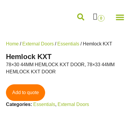
Internal Doors
External Doors
Pocket Doors
Folding Sliding and French Doors
Frames and M
0
Home
/
External Doors
/
Essentials
/ Hemlock KXT
Hemlock KXT
78×30 44MM HEMLOCK KXT DOOR, 78×33 44MM
HEMLOCK KXT DOOR
Add to quote
Categories:
Essentials
,
External Doors