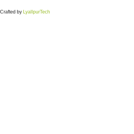
Crafted by
LyallpurTech