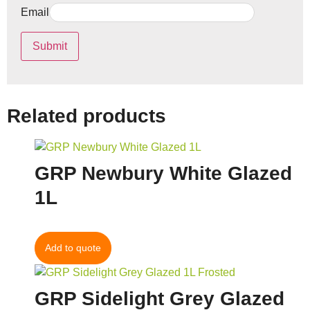
Email
Related products
GRP Newbury White Glazed
1L
Add to quote
GRP Sidelight Grey Glazed