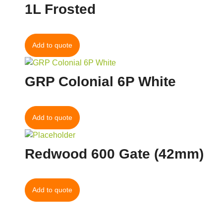
1L Frosted
Add to quote
GRP Colonial 6P White
Add to quote
Redwood 600 Gate (42mm)
Add to quote