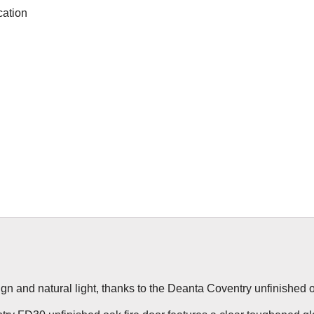
cation
ign and natural light, thanks to the Deanta Coventry unfinished oa