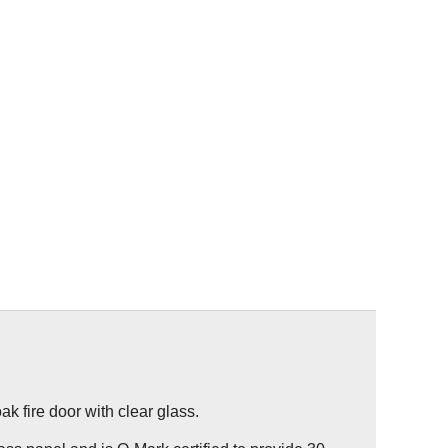
k fire door with clear glass.