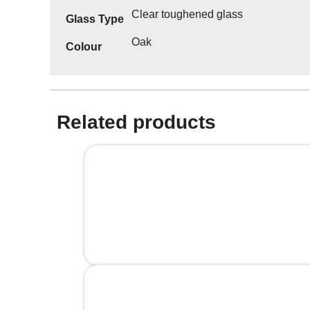
Clear toughened glass
Glass Type
Oak
Colour
Related products