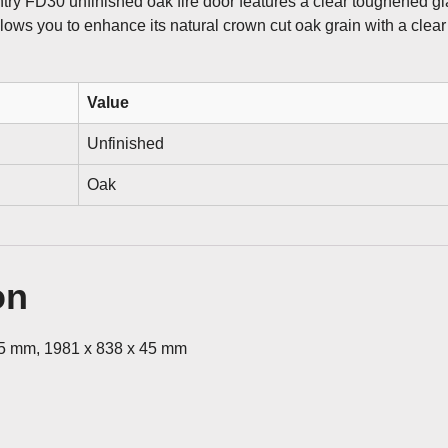
ntry FD30 unfinished oak fire door features a clear toughened gl
allows you to enhance its natural crown cut oak grain with a clear 
Value
Unfinished
Oak
on
45 mm, 1981 x 838 x 45 mm