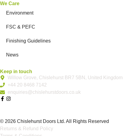
We Care
Environment
FSC & PEFC
Finishing Guidelines
News
Keep in touch
Willow Grove, Chislehurst BR7 5BN, United Kingdom
+44 20 8468 7142
enquiries@chislehurstdoors.co.uk
© 2026 Chislehurst Doors Ltd. All Rights Reserved
Returns & Refund Policy
Terms & Conditions