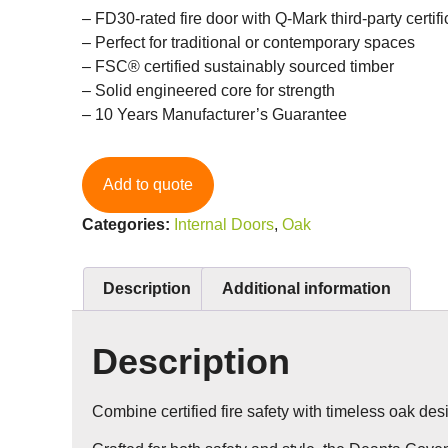
– FD30-rated fire door with Q-Mark third-party certifi
– Perfect for traditional or contemporary spaces
– FSC® certified sustainably sourced timber
– Solid engineered core for strength
– 10 Years Manufacturer’s Guarantee
Add to quote
Categories:
Internal Doors
,
Oak
Description
Additional information
Description
Combine certified fire safety with timeless oak des