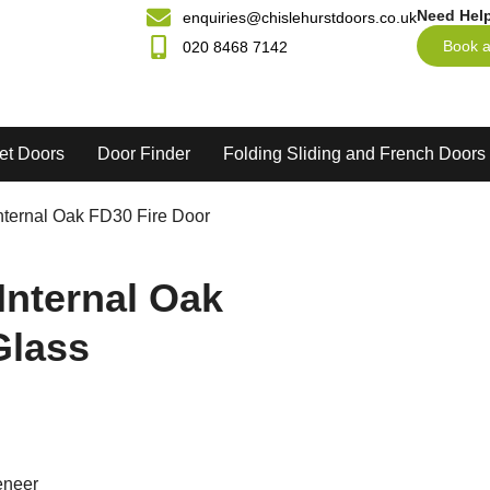
Need Hel
enquiries@chislehurstdoors.co.uk
Book a
020 8468 7142
et Doors
Door Finder
Folding Sliding and French Doors
nternal Oak FD30 Fire Door
Internal Oak
Glass
eneer