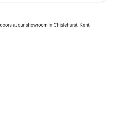
 doors at our showroom in Chislehurst, Kent.