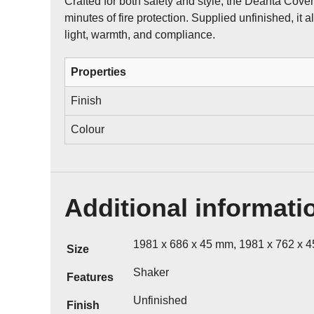
Crafted for both safety and style, the Deanta Cove
minutes of fire protection. Supplied unfinished, it 
light, warmth, and compliance.
Properties
Finish
Colour
Additional informati
1981 x 686 x 45 mm, 1981 x 762 x 
Size
Shaker
Features
Unfinished
Finish