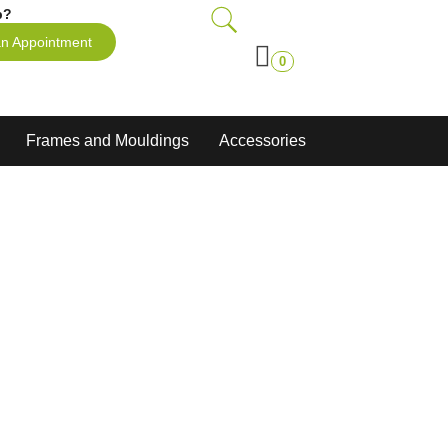
p?
n Appointment
0
Frames and Mouldings
Accessories