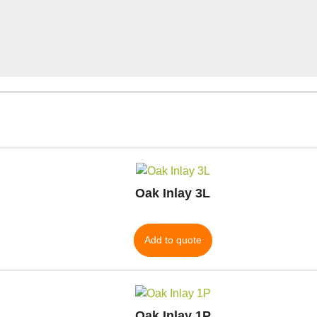
Oak Inlay 3L
Add to quote
Oak Inlay 1P