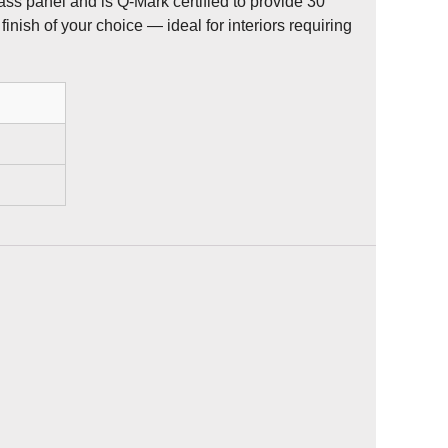
ass panel and is Q-Mark certified to provide 30
finish of your choice — ideal for interiors requiring