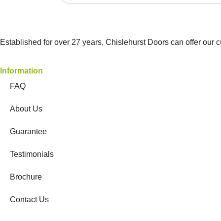
Established for over 27 years, Chislehurst Doors can offer our 
Information
FAQ
About Us
Guarantee
Testimonials
Brochure
Contact Us