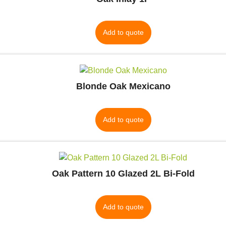
Add to quote
Blonde Oak Mexicano
Add to quote
Oak Pattern 10 Glazed 2L Bi-Fold
Add to quote