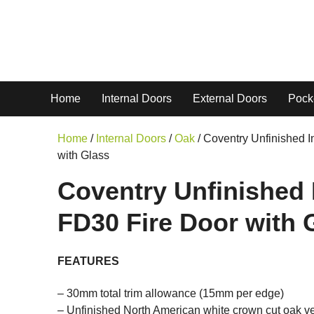
Home
Internal Doors
External Doors
Pock
Home
/
Internal Doors
/
Oak
/ Coventry Unfinished I
with Glass
Coventry Unfinished 
FD30 Fire Door with 
FEATURES
– 30mm total trim allowance (15mm per edge)
– Unfinished North American white crown cut oak v