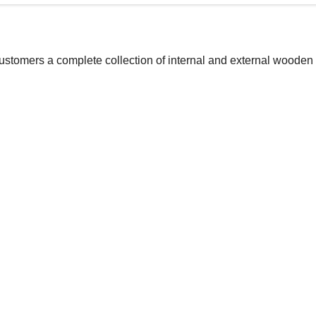
customers a complete collection of internal and external wooden