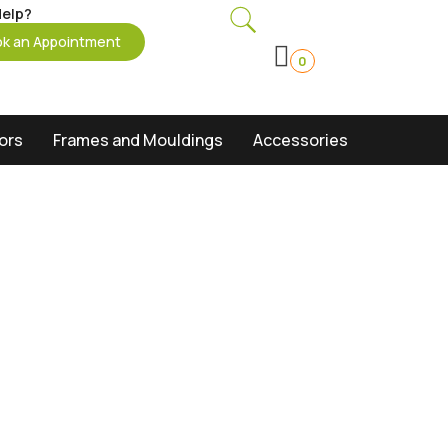
elp?
k an Appointment
0
oors
Frames and Mouldings
Accessories