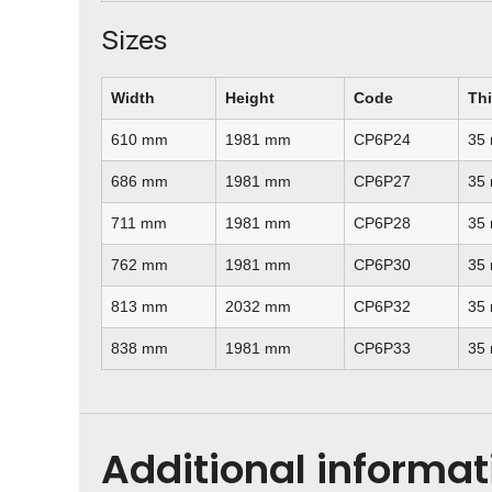
Sizes
Width
Height
Code
Th
610 mm
1981 mm
CP6P24
35
686 mm
1981 mm
CP6P27
35
711 mm
1981 mm
CP6P28
35
762 mm
1981 mm
CP6P30
35
813 mm
2032 mm
CP6P32
35
838 mm
1981 mm
CP6P33
35
Additional informat