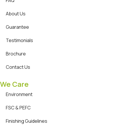
FAQ
About Us
Guarantee
Testimonials
Brochure
Contact Us
We Care
Environment
FSC & PEFC
Finishing Guidelines