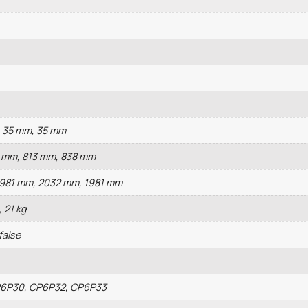
, 35 mm, 35 mm
2 mm, 813 mm, 838 mm
1981 mm, 2032 mm, 1981 mm
, 21 kg
 false
P6P30, CP6P32, CP6P33