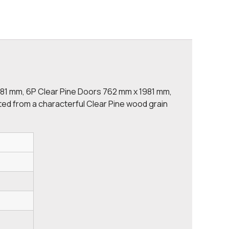
981 mm, 6P Clear Pine Doors 762 mm x 1981 mm,
ted from a characterful Clear Pine wood grain