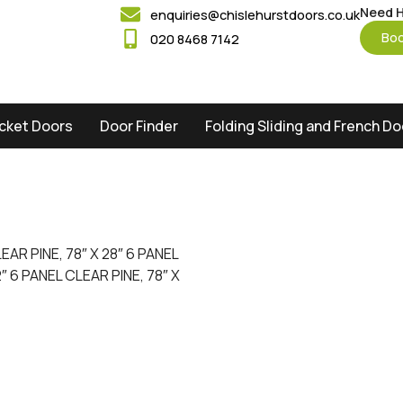
Need H
enquiries@chislehurstdoors.co.uk
Boo
020 8468 7142
cket Doors
Door Finder
Folding Sliding and French D
LEAR PINE, 78″ X 28″ 6 PANEL
2″ 6 PANEL CLEAR PINE, 78″ X