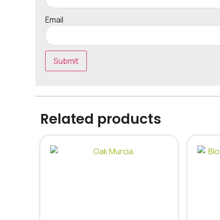
Email
Related products