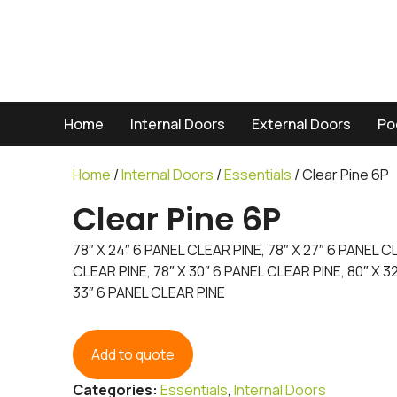
Home
Internal Doors
External Doors
Po
Home
/
Internal Doors
/
Essentials
/ Clear Pine 6P
Clear Pine 6P
78″ X 24″ 6 PANEL CLEAR PINE, 78″ X 27″ 6 PANEL C
CLEAR PINE, 78″ X 30″ 6 PANEL CLEAR PINE, 80″ X 3
33″ 6 PANEL CLEAR PINE
Add to quote
Categories:
Essentials
,
Internal Doors