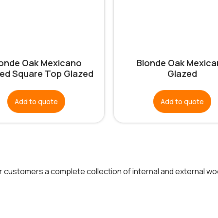
londe Oak Mexicano
Blonde Oak Mexica
ed Square Top Glazed
Glazed
Add to quote
Add to quote
ur customers a complete collection of internal and external w