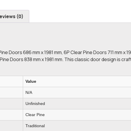
eviews (0)
Pine Doors 686 mm x 1981 mm, 6P Clear Pine Doors 711 mm x 1
ine Doors 838 mm x 1981 mm. This classic door design is craf
Value
N/A
Unfinished
Clear Pine
Traditional