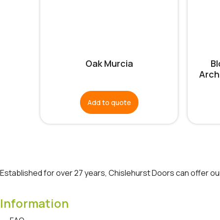
Oak Murcia
B
Arch
Add to quote
Established for over 27 years, Chislehurst Doors can offer o
Information