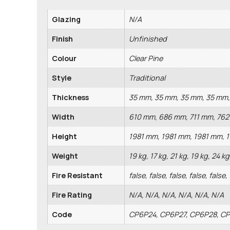
Glazing
N/A
Finish
Unfinished
Colour
Clear Pine
Style
Traditional
Thickness
35 mm, 35 mm, 35 mm, 35 mm
Width
610 mm, 686 mm, 711 mm, 76
Height
1981 mm, 1981 mm, 1981 mm, 
Weight
19 kg, 17 kg, 21 kg, 19 kg, 24 kg
Fire Resistant
false, false, false, false, false,
Fire Rating
N/A, N/A, N/A, N/A, N/A, N/A
Code
CP6P24, CP6P27, CP6P28, C