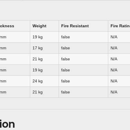
ickness
Weight
Fire Resistant
Fire Rati
 mm
19 kg
false
N/A
 mm
17 kg
false
N/A
 mm
21 kg
false
N/A
 mm
19 kg
false
N/A
 mm
24 kg
false
N/A
 mm
21 kg
false
N/A
ion