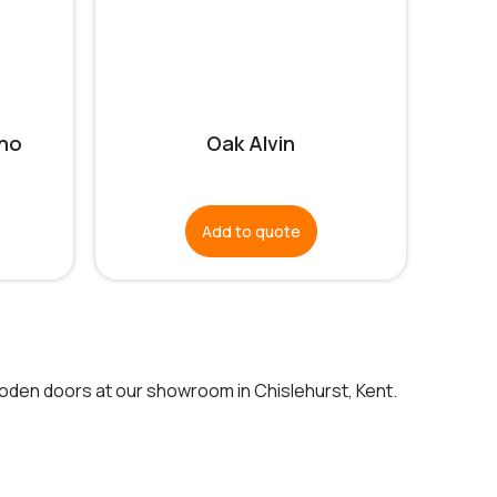
no
Oak Alvin
Add to quote
ooden doors at our showroom in Chislehurst, Kent.