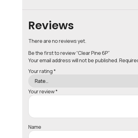
Reviews
There are no reviews yet.
Be the first to review “Clear Pine 6P”
Your email address will not be published.
Require
Your rating
*
Your review
*
Name