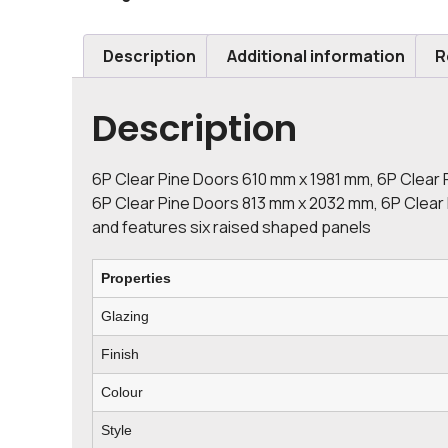
Description
Additional information
R
Description
6P Clear Pine Doors 610 mm x 1981 mm, 6P Clear 
6P Clear Pine Doors 813 mm x 2032 mm, 6P Clear P
and features six raised shaped panels
Properties
Glazing
Finish
Colour
Style